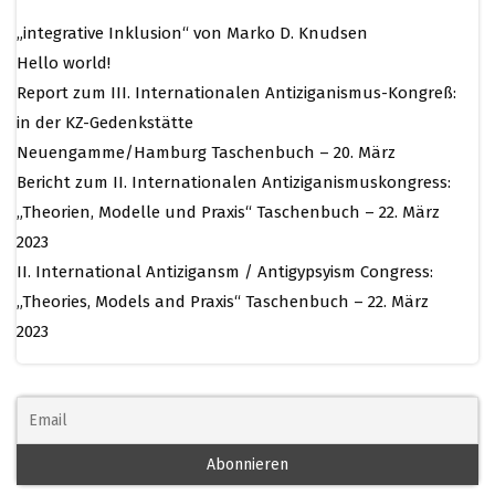
„integrative Inklusion“ von Marko D. Knudsen
Hello world!
Report zum III. Internationalen Antiziganismus-Kongreß:
in der KZ-Gedenkstätte
Neuengamme/Hamburg Taschenbuch – 20. März
Bericht zum II. Internationalen Antiziganismuskongress:
„Theorien, Modelle und Praxis“ Taschenbuch – 22. März
2023
II. International Antizigansm / Antigypsyism Congress:
„Theories, Models and Praxis“ Taschenbuch – 22. März
2023