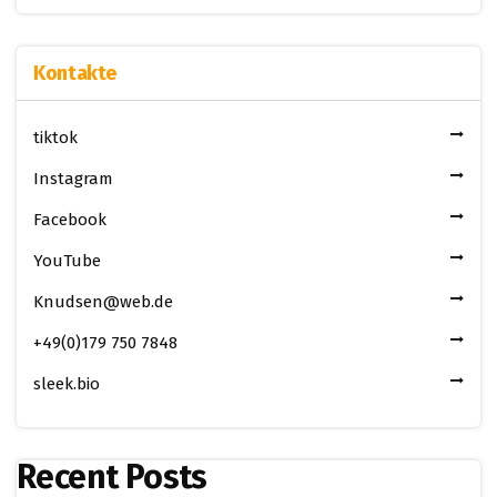
Kontakte
tiktok
Instagram
Facebook
YouTube
Knudsen@web.de
+49(0)179 750 7848
sleek.bio
Recent Posts