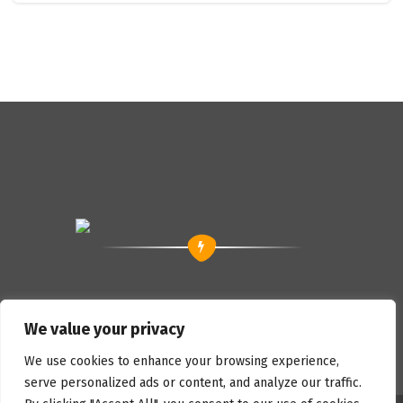
We value your privacy
We use cookies to enhance your browsing experience,
serve personalized ads or content, and analyze our traffic.