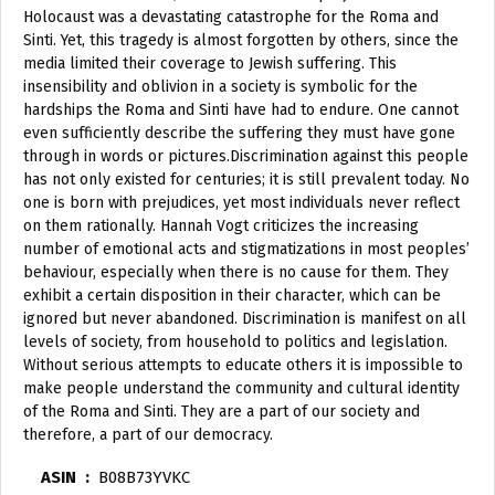
Holocaust was a devastating catastrophe for the Roma and
Sinti. Yet, this tragedy is almost forgotten by others, since the
media limited their coverage to Jewish suffering. This
insensibility and oblivion in a society is symbolic for the
hardships the Roma and Sinti have had to endure. One cannot
even sufficiently describe the suffering they must have gone
through in words or pictures.Discrimination against this people
has not only existed for centuries; it is still prevalent today. No
one is born with prejudices, yet most individuals never reflect
on them rationally. Hannah Vogt criticizes the increasing
number of emotional acts and stigmatizations in most peoples’
behaviour, especially when there is no cause for them. They
exhibit a certain disposition in their character, which can be
ignored but never abandoned. Discrimination is manifest on all
levels of society, from household to politics and legislation.
Without serious attempts to educate others it is impossible to
make people understand the community and cultural identity
of the Roma and Sinti. They are a part of our society and
therefore, a part of our democracy.
ASIN ‏ : ‎
B08B73YVKC