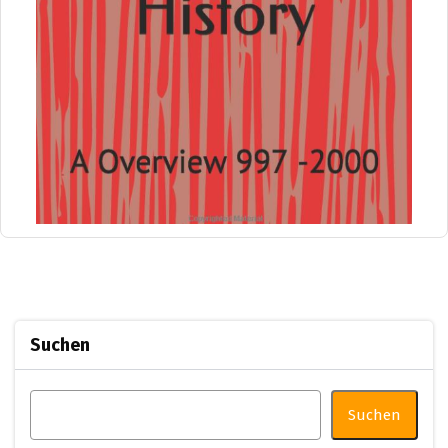
Suchen
Suchen