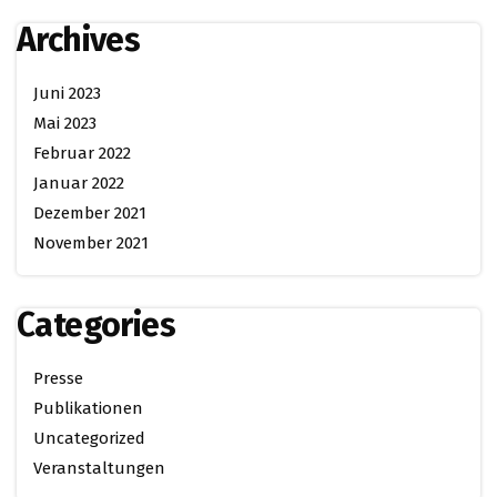
Archives
Juni 2023
Mai 2023
Februar 2022
Januar 2022
Dezember 2021
November 2021
Categories
Presse
Publikationen
Uncategorized
Veranstaltungen