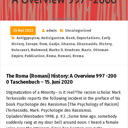
25 Mai 2023
admin
Uncategorized
Antigypsyism
,
Antiziganism
,
Book
,
Deportations
,
Early
History
,
Europe
,
from
,
Gadjo
,
Ghazna
,
Ghaznavids
,
History
,
Holocaust
,
Mahmoud
,
Marko D. Knudsen
,
Nazis
,
Ottoman
Empire
,
Publication
,
Roma
,
Romani
,
Rroma
The Roma (Romani) History: A Overview 997 -200
0 Taschenbuch – 15. Juni 2020
Stigmatization of a Minority– Is it real?The racism scholar Mark
Terkessidis reports the following incident in the preface of his
book Psychologie des Rassismus [The Psychology of Racism]
(Terkessidis, Mark: Psychologie des Rassismus.
Opladen/Wiesbaden 1998, p. 9.): „Some time ago, somebody
suddenly rang at my door bell around noon. I heard a female