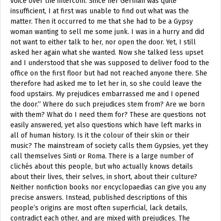
voice over the intercom. Since her German was quite
insufficient, I at first was unable to find out what was the
matter. Then it occurred to me that she had to be a Gypsy
woman wanting to sell me some junk. I was in a hurry and did
not want to either talk to her, nor open the door. Yet, I still
asked her again what she wanted. Now she talked less upset
and I understood that she was supposed to deliver food to the
office on the first floor but had not reached anyone there. She
therefore had asked me to let her in, so she could leave the
food upstairs. My prejudices embarrassed me and I opened
the door.” Where do such prejudices stem from? Are we born
with them? What do I need them for? These are questions not
easily answered, yet also questions which have left marks in
all of human history. Is it the colour of their skin or their
music? The mainstream of society calls them Gypsies, yet they
call themselves Sinti or Roma. There is a large number of
clichés about this people, but who actually knows details
about their lives, their selves, in short, about their culture?
Neither nonfiction books nor encyclopaedias can give you any
precise answers. Instead, published descriptions of this
people’s origins are most often superficial, lack details,
contradict each other, and are mixed with prejudices. The