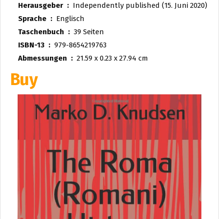
Herausgeber ‏ : ‎
Independently published (15. Juni 2020)
Sprache ‏ : ‎
Englisch
Taschenbuch ‏ : ‎
39 Seiten
ISBN-13 ‏ : ‎
979-8654219763
Abmessungen ‏ : ‎
21.59 x 0.23 x 27.94 cm
Buy