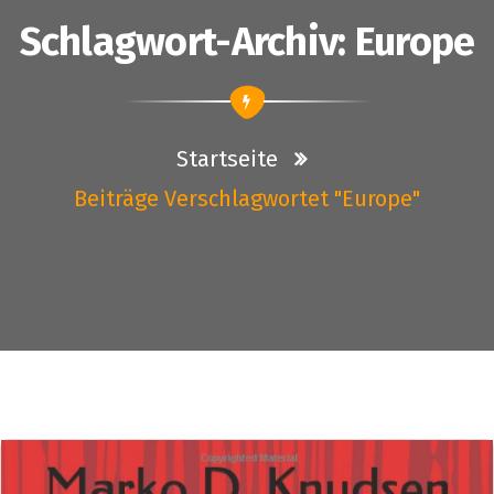
Schlagwort-Archiv: Europe
Startseite
Beiträge Verschlagwortet "Europe"