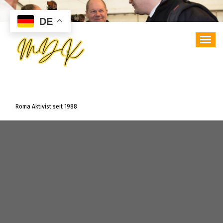
Zum
Inhalt
DE
springen
Roma Aktivist seit 1988